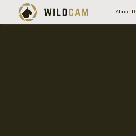
About U