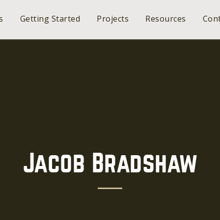
s
Getting Started
Projects
Resources
Cont
Jacob Bradshaw