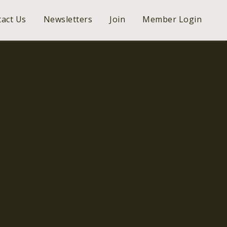
act Us
Newsletters
Join
Member Login