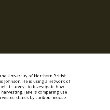
the University of Northern British
is Johnson. He is using a network of
ellet surveys to investigate how
 harvesting. Jake is comparing use
arvested stands by caribou, moose