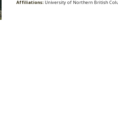
Affiliations:
University of Northern British Co
»
»
Contact Us
About Us
»
»
Member Directory
Resource Library