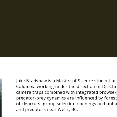
Jake Bradshaw is a Master of Science student at 
Columbia working under the direction of Dr. Chr
camera traps combined with integrated browse-p
predator-prey dynamics are influenced by forest
of clearcuts, group selection openings and unh
and predators near Wells, BC.