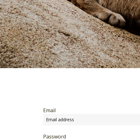
Email
Password