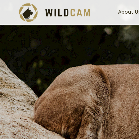
About U