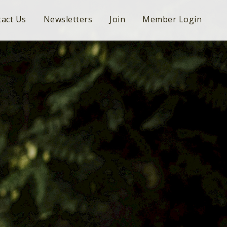
act Us
Newsletters
Join
Member Login