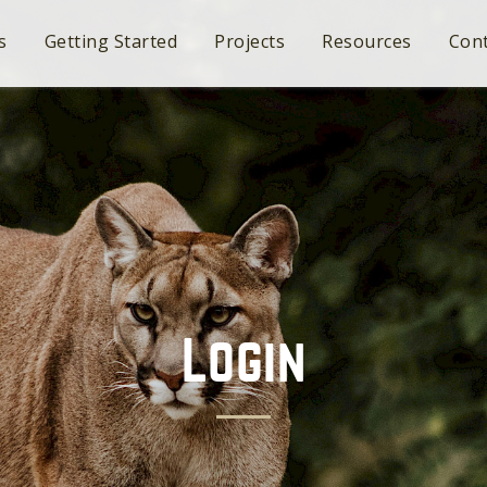
s
Getting Started
Projects
Resources
Cont
Login