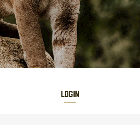
LOGIN