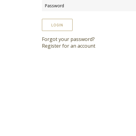
LOGIN
Forgot your password?
Register for an account