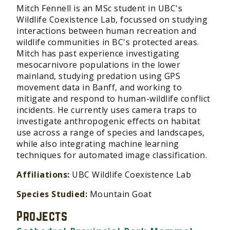
Mitch Fennell is an MSc student in UBC's
Wildlife Coexistence Lab, focussed on studying
interactions between human recreation and
wildlife communities in BC's protected areas.
Mitch has past experience investigating
mesocarnivore populations in the lower
mainland, studying predation using GPS
movement data in Banff, and working to
mitigate and respond to human-wildlife conflict
incidents. He currently uses camera traps to
investigate anthropogenic effects on habitat
use across a range of species and landscapes,
while also integrating machine learning
techniques for automated image classification.
Affiliations:
UBC Wildlife Coexistence Lab
Species Studied:
Mountain Goat
Projects