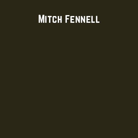
Mitch Fennell