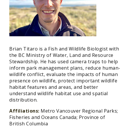
Brian Titaro is a Fish and Wildlife Biologist with
the BC Ministry of Water, Land and Resource
Stewardship. He has used camera traps to help
inform park management plans, reduce human-
wildlife conflict, evaluate the impacts of human
presence on wildlife, protect important wildlife
habitat features and areas, and better
understand wildlife habitat use and spatial
distribution.
Affiliations:
Metro Vancouver Regional Parks;
Fisheries and Oceans Canada; Province of
British Columbia