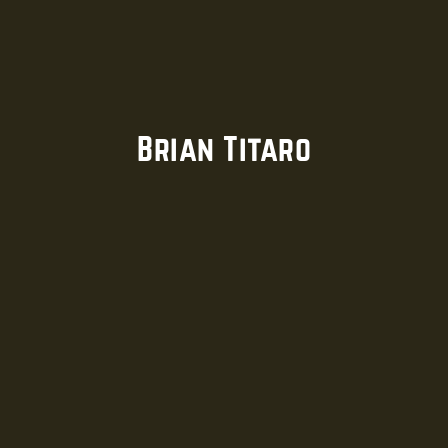
Brian Titaro