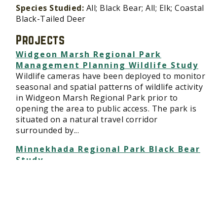
Species Studied:
All; Black Bear; All; Elk; Coastal
Black-Tailed Deer
Projects
Widgeon Marsh Regional Park
Management Planning Wildlife Study
Wildlife cameras have been deployed to monitor
seasonal and spatial patterns of wildlife activity
in Widgeon Marsh Regional Park prior to
opening the area to public access. The park is
situated on a natural travel corridor
surrounded by...
Minnekhada Regional Park Black Bear
Study
Wildlife cameras have been deployed in
Minnekhada Regional Park in Metro Vancouver
and are being used to monitor seasonal and
spatial patterns of black bear activity as the
park has an unusually high population of